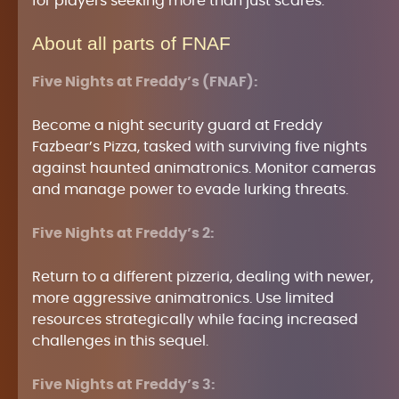
for players seeking more than just scares.
About all parts of FNAF
Five Nights at Freddy’s (FNAF):
Become a night security guard at Freddy
Fazbear’s Pizza, tasked with surviving five nights
against haunted animatronics. Monitor cameras
and manage power to evade lurking threats.
Five Nights at Freddy’s 2:
Return to a different pizzeria, dealing with newer,
more aggressive animatronics. Use limited
resources strategically while facing increased
challenges in this sequel.
Five Nights at Freddy’s 3: