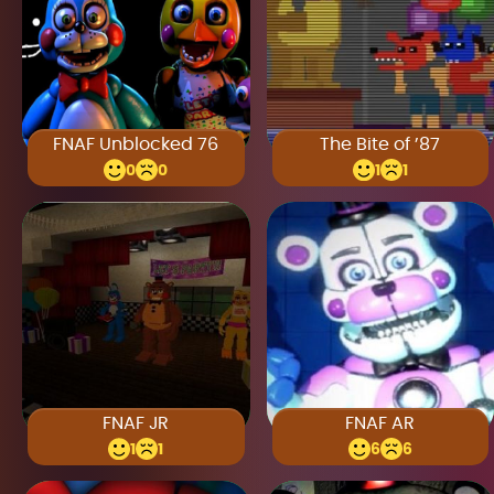
FNAF Unblocked 76
The Bite of ’87
0
0
1
1
FNAF JR
FNAF AR
1
1
6
6