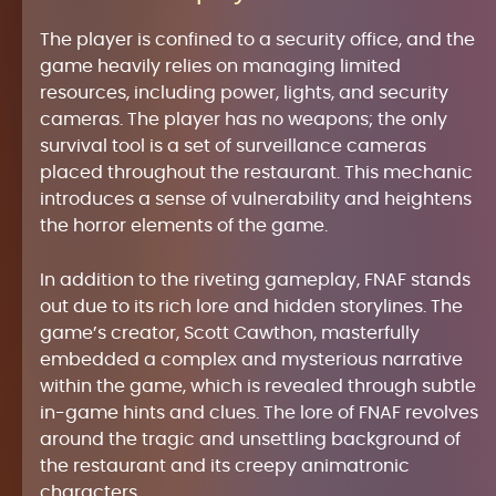
The player is confined to a security office, and the
game heavily relies on managing limited
resources, including power, lights, and security
cameras. The player has no weapons; the only
survival tool is a set of surveillance cameras
placed throughout the restaurant. This mechanic
introduces a sense of vulnerability and heightens
the horror elements of the game.
In addition to the riveting gameplay, FNAF stands
out due to its rich lore and hidden storylines. The
game’s creator, Scott Cawthon, masterfully
embedded a complex and mysterious narrative
within the game, which is revealed through subtle
in-game hints and clues. The lore of FNAF revolves
around the tragic and unsettling background of
the restaurant and its creepy animatronic
characters.