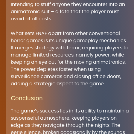
intending to stuff anyone they encounter into an
animatronic suit – a fate that the player must
avoid at all costs.
What sets FNAF apart from other conventional
horror games is its unique gameplay mechanics.
It merges strategy with terror, requiring players to
manage limited resources, namely power, while
keeping an eye out for the moving animatronics.
The power depletes faster when using
surveillance cameras and closing office doors,
adding a strategic aspect to the game.
Conclusion
The game’s success lies in its ability to maintain a
suspenseful atmosphere, keeping players on
edge as they navigate through the nights. The
eerie silence, broken occasionally by the sounds