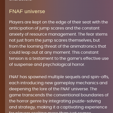
FNAF universe
Players are kept on the edge of their seat with the
anticipation of jump scares and the constant
anxiety of resource management. The fear stems
not just from the jump scares themselves, but
from the looming threat of the animatronics that
could leap out at any moment. This constant
tension is a testament to the game’s effective use
of suspense and psychological horror.
FNAF has spawned multiple sequels and spin-offs,
each introducing new gameplay mechanics and
deepening the lore of the FNAF universe. The
game transcends the conventional boundaries of
the horror genre by integrating puzzle-solving
and strategy, making it a captivating experience