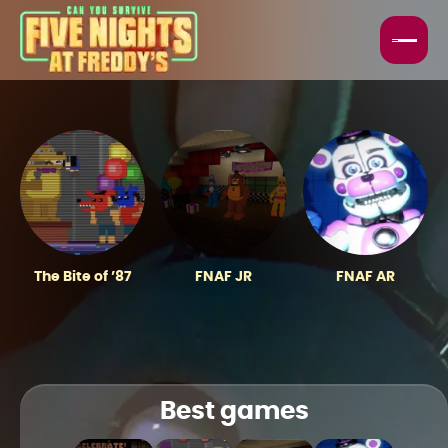
HORROR GAMES
FNAF GAMES
BEST GAMES
TOP GAMES
The Bite of ’87
FNAF JR
FNAF AR
Best games