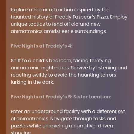
Explore a horror attraction inspired by the
haunted history of Freddy Fazbear’s Pizza. Employ
unique tactics to fend off old and new
animatronics amidst eerie surroundings.
Five Nights at Freddy’s 4:
Shift to a child’s bedroom, facing terrifying
animatronic nightmares. Survive by listening and
reacting swiftly to avoid the haunting terrors
lurking in the dark.
Five Nights at Freddy’s 5: Sister Location:
Enter an underground facility with a different set
of animatronics. Navigate through tasks and
puzzles while unraveling a narrative-driven
storyline.