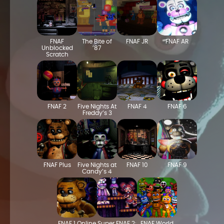
FNAF
The Bite of
FNAF JR
FNAF AR
Unblocked
’87
Scratch
FNAF 2
Five Nights At
FNAF 4
FNAF 6
Freddy’s 3
FNAF Plus
Five Nights at
FNAF 10
FNAF 9
Candy’s 4
FNAF 1 Online
Super FNAF 2:
FNAF World