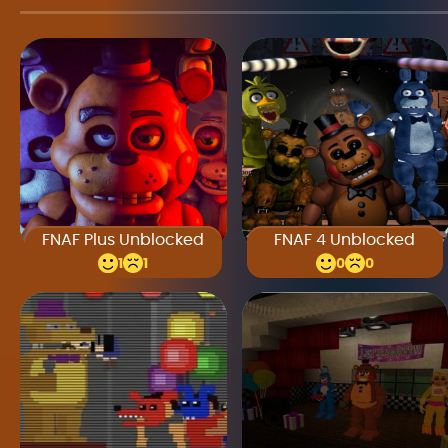
FNAF Plus Unblocked
FNAF 4 Unblocked
1
1
0
0