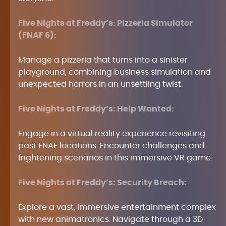
Five Nights at Freddy’s: Pizzeria Simulator
(FNAF 6):
Manage a pizzeria that turns into a sinister
playground, combining business simulation and
unexpected horrors in an unsettling twist.
Five Nights at Freddy’s: Help Wanted:
Engage in a virtual reality experience revisiting
past FNAF locations. Encounter challenges and
frightening scenarios in this immersive VR game.
Five Nights at Freddy’s: Security Breach:
Explore a vast, immersive entertainment complex
with new animatronics. Navigate through a 3D