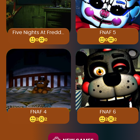
Five Nights At Freddy’s 3
FNAF 5
0
0
0
0
FNAF 4
FNAF 6
2
2
2
2