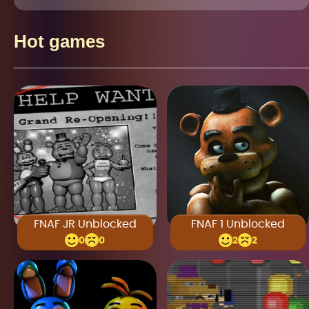
Hot games
FNAF JR Unblocked
FNAF 1 Unblocked
0
0
2
2