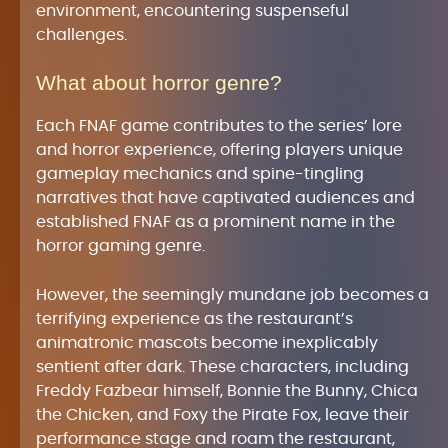
environment, encountering suspenseful
challenges.
What about horror genre?
Each FNAF game contributes to the series’ lore
and horror experience, offering players unique
gameplay mechanics and spine-tingling
narratives that have captivated audiences and
established FNAF as a prominent name in the
horror gaming genre.
However, the seemingly mundane job becomes a
terrifying experience as the restaurant’s
animatronic mascots become inexplicably
sentient after dark. These characters, including
Freddy Fazbear himself, Bonnie the Bunny, Chica
the Chicken, and Foxy the Pirate Fox, leave their
performance stage and roam the restaurant,