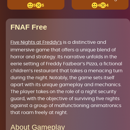
5
5
4
4
FNAF Free
Five Nights at Freddy’s
is a distinctive and
immersive game that offers a unique blend of
horror and strategy. Its narrative unfolds in the
eerie setting of Freddy Fazbear’s Pizza, a fictional
children’s restaurant that takes a menacing turn
during the night. Notably, the game sets itself
apart with its unique gameplay and mechanics.
The player takes on the role of a night security
guard, with the objective of surviving five nights
against a group of malfunctioning animatronics
that roam freely at night.
About Gameplay