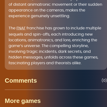
of distant animatronic movement or their sudden
appearance on the cameras, makes the
experience genuinely unsettling.
The
FNAF
franchise has grown to include multiple
sequels and spin-offs, each introducing new
locations, animatronics, and lore, enriching the
game’s universe. The compelling storyline,
involving tragic incidents, dark secrets, and
hidden messages, unfolds across these games,
fascinating players and theorists alike.
Comments
(0)
More games