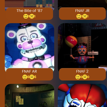
The Bite of ’87
FNAF JR
1
1
1
1
FNAF AR
FNAF 2
6
6
0
0