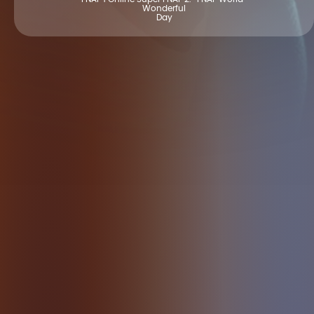
Wonderful
Day