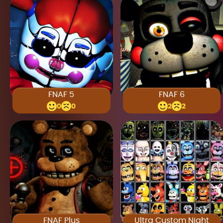
FNAF 5
FNAF 6
0
0
2
2
FNAF Plus
Ultra Custom Night