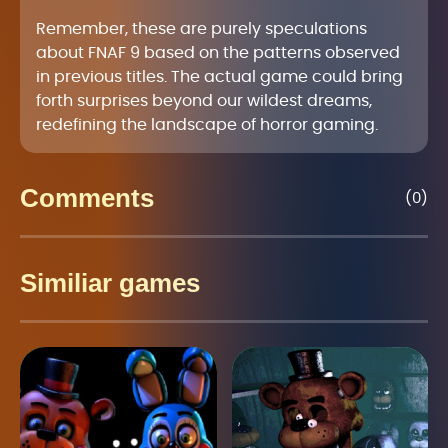
Remember, these are purely speculations
about FNAF 9 based on the patterns observed
in previous titles. The actual game could bring
forth surprises beyond our wildest dreams,
redefining the landscape of horror gaming.
Comments
(0)
Similiar games