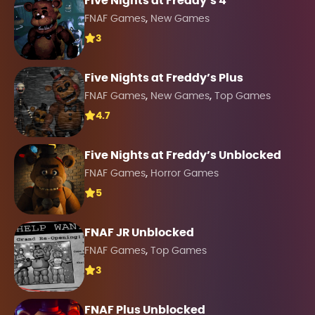
Five Nights at Freddy’s 4
,
FNAF Games
New Games
3
Five Nights at Freddy’s Plus
,
,
FNAF Games
New Games
Top Games
4.7
Five Nights at Freddy’s Unblocked
,
FNAF Games
Horror Games
5
FNAF JR Unblocked
,
FNAF Games
Top Games
3
FNAF Plus Unblocked