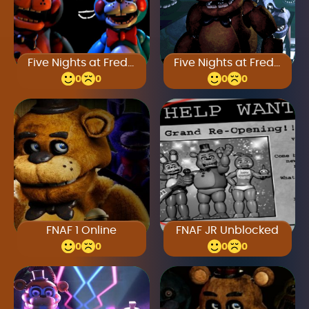
Five Nights at Freddy’s 2 Full Game
Five Nights at Freddy’s 4
0
0
0
0
FNAF 1 Online
FNAF JR Unblocked
0
0
0
0