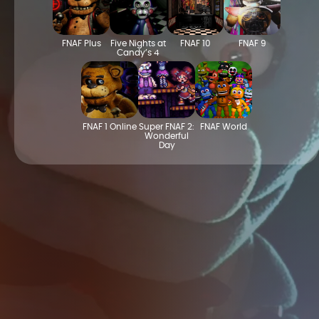
FNAF Plus
Five Nights at
FNAF 10
FNAF 9
Candy’s 4
FNAF 1 Online
Super FNAF 2:
FNAF World
Wonderful
Day