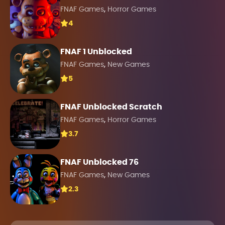
,
FNAF Games
Horror Games
4
FNAF 1 Unblocked
,
FNAF Games
New Games
5
FNAF Unblocked Scratch
,
FNAF Games
Horror Games
3.7
FNAF Unblocked 76
,
FNAF Games
New Games
2.3