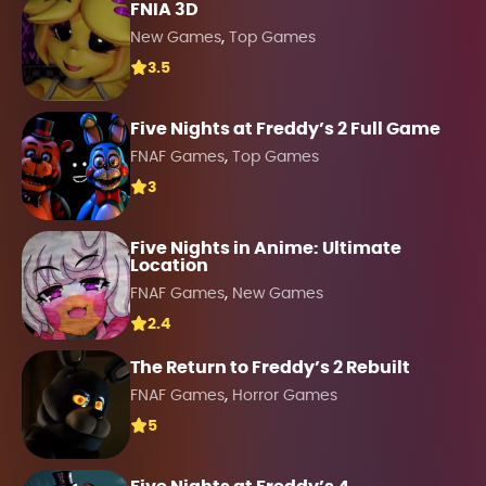
FNIA 3D
,
New Games
Top Games
3.5
Five Nights at Freddy’s 2 Full Game
,
FNAF Games
Top Games
3
Five Nights in Anime: Ultimate
Location
,
FNAF Games
New Games
2.4
The Return to Freddy’s 2 Rebuilt
,
FNAF Games
Horror Games
5