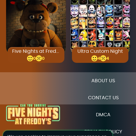
Five Nights at Freddy’s Unblocked
Ultra Custom Night
0
0
4
4
ABOUT US
CONTACT US
DMCA
PRIVACY POLICY