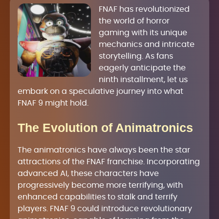
FNAF has revolutionized
the world of horror
gaming with its unique
mechanics and intricate
storytelling. As fans
eagerly anticipate the
ninth installment, let us
embark on a speculative journey into what
FNAF 9 might hold.
The Evolution of Animatronics
The animatronics have always been the star
attractions of the FNAF franchise. Incorporating
advanced AI, these characters have
progressively become more terrifying, with
enhanced capabilities to stalk and terrify
players. FNAF 9 could introduce revolutionary