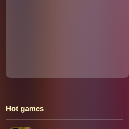
Hot games