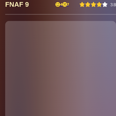
FNAF 9
4
7
3.8