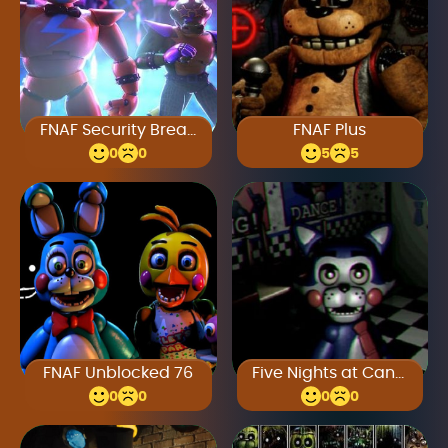
FNAF Security Breach
FNAF Plus
0
0
5
5
FNAF Unblocked 76
Five Nights at Candy’s 4
0
0
0
0