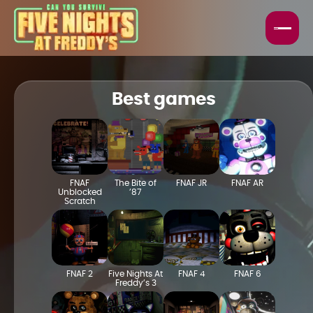
HORROR GAMES
FNAF GAMES
Best games
BEST GAMES
TOP GAMES
FNAF
The Bite of
FNAF JR
FNAF AR
Unblocked
’87
Scratch
FNAF 2
Five Nights At
FNAF 4
FNAF 6
Freddy’s 3