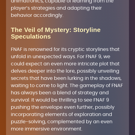
animatronics, capable of learning from the
player’s strategies and adapting their
behavior accordingly.
The Veil of Mystery: Storyline
Speculations
FNAF is renowned for its cryptic storylines that
unfold in unexpected ways. For FNAF 9, we
could expect an even more intricate plot that
delves deeper into the lore, possibly unveiling
secrets that have been lurking in the shadows,
waiting to come to light. The gameplay of FNAF
has always been a blend of strategy and
survival. It would be thrilling to see FNAF 9
pushing the envelope even further, possibly
incorporating elements of exploration and
puzzle-solving, complemented by an even
more immersive environment.